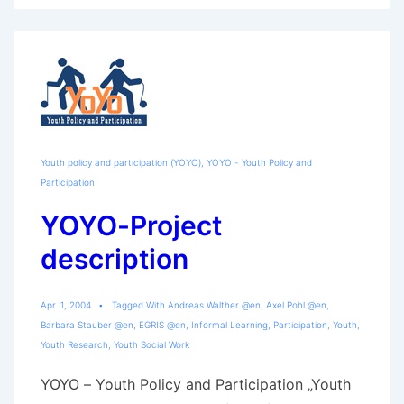
Youth policy and participation (YOYO)
,
YOYO - Youth Policy and
Participation
YOYO-Project
description
Apr. 1, 2004
Tagged With
Andreas Walther @en
,
Axel Pohl @en
,
Barbara Stauber @en
,
EGRIS @en
,
Informal Learning
,
Participation
,
Youth
,
Youth Research
,
Youth Social Work
YOYO – Youth Policy and Participation „Youth