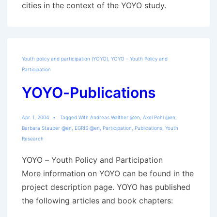
cities in the context of the YOYO study.
Youth policy and participation (YOYO)
,
YOYO - Youth Policy and
Participation
YOYO-Publications
Apr. 1, 2004
Tagged With
Andreas Walther @en
,
Axel Pohl @en
,
Barbara Stauber @en
,
EGRIS @en
,
Participation
,
Publications
,
Youth
Research
YOYO – Youth Policy and Participation
More information on YOYO can be found in the
project description page. YOYO has published
the following articles and book chapters: