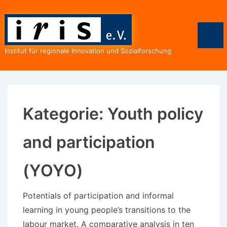
↓
Zum
Inhalt
Men
Institut für regionale Innovation und Sozialforschung
Kategorie:
Youth policy
and participation
(YOYO)
Potentials of participation and informal
learning in young people’s transitions to the
labour market. A comparative analysis in ten