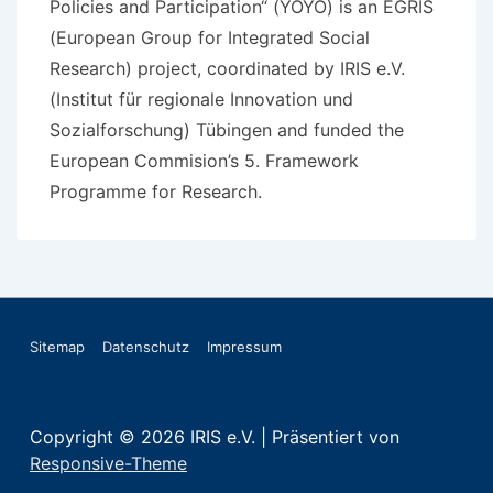
Policies and Participation“ (YOYO) is an EGRIS
(European Group for Integrated Social
Research) project, coordinated by IRIS e.V.
(Institut für regionale Innovation und
Sozialforschung) Tübingen and funded the
European Commision’s 5. Framework
Programme for Research.
Footer-
Sitemap
Datenschutz
Impressum
Menü
Copyright © 2026
IRIS e.V.
| Präsentiert von
Responsive-Theme