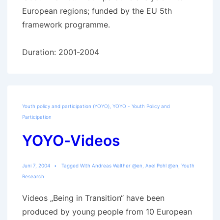
European regions; funded by the EU 5th
framework programme.
Duration: 2001-2004
Youth policy and participation (YOYO)
,
YOYO - Youth Policy and
Participation
YOYO-Videos
Juni 7, 2004
Tagged With
Andreas Walther @en
,
Axel Pohl @en
,
Youth
Research
Videos „Being in Transition“ have been
produced by young people from 10 European