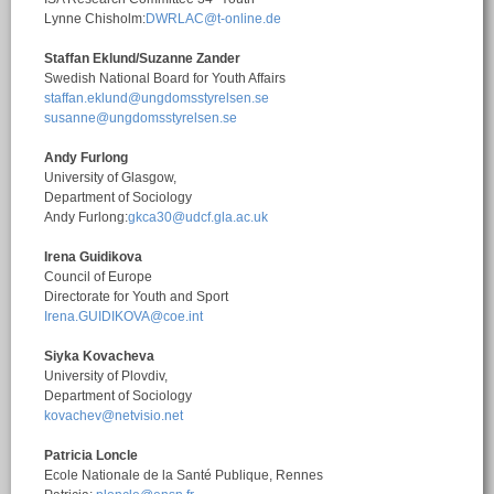
Lynne Chisholm:
DWRLAC@t-online.de
Staffan Eklund/Suzanne Zander
Swedish National Board for Youth Affairs
staffan.eklund@ungdomsstyrelsen.se
susanne@ungdomsstyrelsen.se
Andy Furlong
University of Glasgow,
Department of Sociology
Andy Furlong:
gkca30@udcf.gla.ac.uk
Irena Guidikova
Council of Europe
Directorate for Youth and Sport
Irena.GUIDIKOVA@coe.int
Siyka Kovacheva
University of Plovdiv,
Department of Sociology
kovachev@netvisio.net
Patricia Loncle
Ecole Nationale de la Santé Publique, Rennes