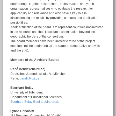
board brings together researchers, policy makers and youth
organisation representatives who evaluate the research for
applicability and relevance and who have a key role in
disseminating the results by providing contacts and publication
possibilities.
Another function of the board is to represent countries not involved
in the research and thus to secure dissemination beyond the
geographic borders of the consortium.
The board members have been invited to three of the project
meetings (at the beginning, at the stage of comparative analysis
and the end).
Members of the Advisory Board :
René Bendit (chairman)
Deutsches Jugendinstitut e.V., München
René:
bendit@dji.de
Eberhard Bolay
University of Tübingen,
Department of Educational Sciences
Eberhard.Bolay@uni-tuebingen.de
Lynne Chisholm
ISA Research Committee 34 "Youth"