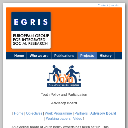
Contact
|
Imprint
Home
Who we are
Publications
Projects
History
Youth Policy and Participation
Advisory Board
[
Home
|
Objectives
|
Work Programme
|
Partners
|
Advisory Board
|
Working papers
|
Video
]
An external board of youth policy experts has been set up. This