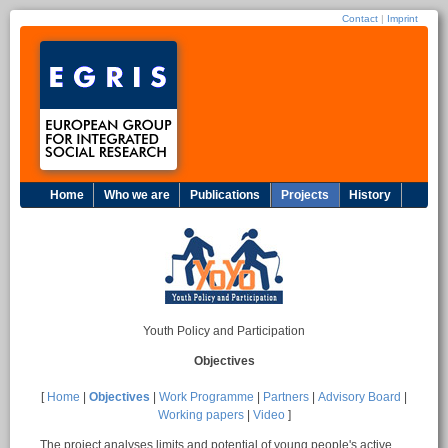
Contact
|
Imprint
Home
Who we are
Publications
Projects
History
Youth Policy and Participation
Objectives
[
Home
|
Objectives
|
Work Programme
|
Partners
|
Advisory Board
|
Working papers
|
Video
]
The project analyses limits and potential of young people's active