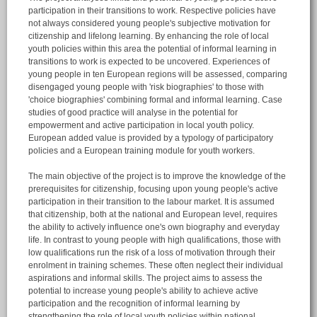
participation in their transitions to work. Respective policies have
not always considered young people's subjective motivation for
citizenship and lifelong learning. By enhancing the role of local
youth policies within this area the potential of informal learning in
transitions to work is expected to be uncovered. Experiences of
young people in ten European regions will be assessed, comparing
disengaged young people with 'risk biographies' to those with
'choice biographies' combining formal and informal learning. Case
studies of good practice will analyse in the potential for
empowerment and active participation in local youth policy.
European added value is provided by a typology of participatory
policies and a European training module for youth workers.
The main objective of the project is to improve the knowledge of the
prerequisites for citizenship, focusing upon young people's active
participation in their transition to the labour market. It is assumed
that citizenship, both at the national and European level, requires
the ability to actively influence one's own biography and everyday
life. In contrast to young people with high qualifications, those with
low qualifications run the risk of a loss of motivation through their
enrolment in training schemes. These often neglect their individual
aspirations and informal skills. The project aims to assess the
potential to increase young people's ability to achieve active
participation and the recognition of informal learning by
strengthening the role of local youth policies within national