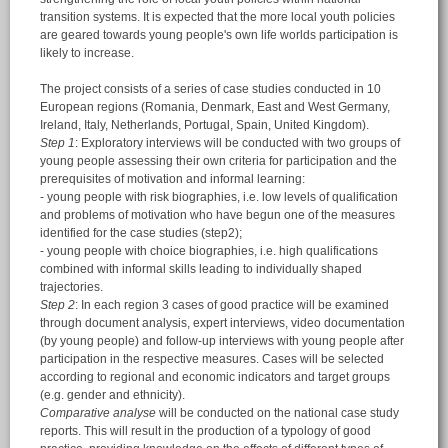
transition systems. It is expected that the more local youth policies
are geared towards young people's own life worlds participation is
likely to increase.
The project consists of a series of case studies conducted in 10
European regions (Romania, Denmark, East and West Germany,
Ireland, Italy, Netherlands, Portugal, Spain, United Kingdom).
Step 1
: Exploratory interviews will be conducted with two groups of
young people assessing their own criteria for participation and the
prerequisites of motivation and informal learning:
- young people with risk biographies, i.e. low levels of qualification
and problems of motivation who have begun one of the measures
identified for the case studies (step2);
- young people with choice biographies, i.e. high qualifications
combined with informal skills leading to individually shaped
trajectories.
Step 2
: In each region 3 cases of good practice will be examined
through document analysis, expert interviews, video documentation
(by young people) and follow-up interviews with young people after
participation in the respective measures. Cases will be selected
according to regional and economic indicators and target groups
(e.g. gender and ethnicity).
Comparative analyse
will be conducted on the national case study
reports. This will result in the production of a typology of good