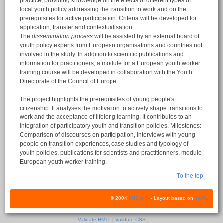
practice, providing knowledge on the effects of different types of
local youth policy addressing the transition to work and on the
prerequisites for active participation. Criteria will be developed for
application, transfer and contextualisation.
The
dissemination process
will be assisted by an external board of
youth policy experts from European organisations and countries not
involved in the study. In addition to scientific publications and
information for practitioners, a module for a European youth worker
training course will be developed in collaboration with the Youth
Directorate of the Council of Europe.
The project highlights the prerequisites of young people's
citizenship. It analyses the motivation to actively shape transitions to
work and the acceptance of lifelong learning. It contributes to an
integration of participatory youth and transition policies. Milestones:
Comparison of discourses on participation, interviews with young
people on transition experiences, case studies and typology of
youth policies, publications for scientists and practitionners, module
European youth worker training.
To the top
© 2004
IRIS e.V.
- Layout based on
YAML
Validate HMTL
|
Validate CSS