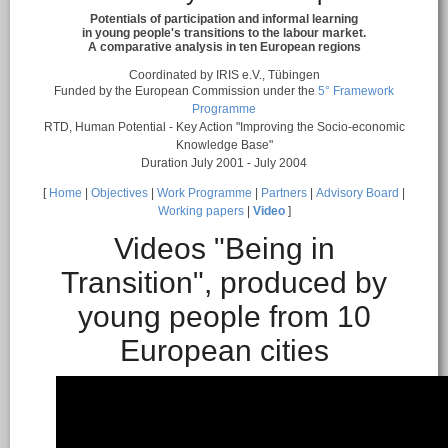
Potentials of participation and informal learning
in young people's transitions to the labour market.
A comparative analysis in ten European regions
Coordinated by IRIS e.V., Tübingen
Funded by the European Commission under the
5° Framework
Programme
RTD, Human Potential - Key Action "Improving the Socio-economic
Knowledge Base"
Duration July 2001 - July 2004
[
Home
|
Objectives
|
Work Programme
|
Partners
|
Advisory Board
|
Working papers
|
Video
]
Videos "Being in
Transition", produced by
young people from 10
European cities