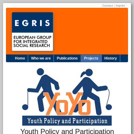
Contact
|
Imprint
Home
Who we are
Publications
Projects
History
Youth Policy and Participation