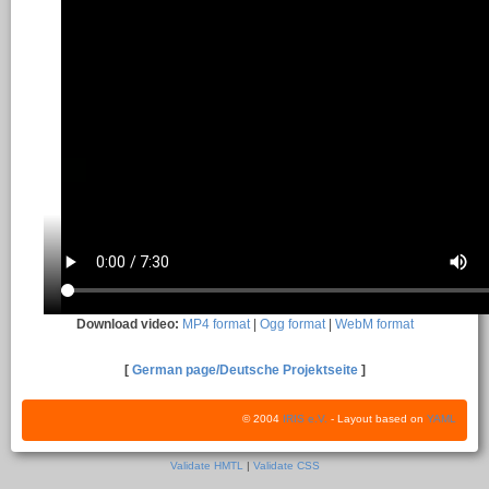
Download video:
MP4 format
|
Ogg format
|
WebM format
[
German page/Deutsche Projektseite
]
© 2004
IRIS e.V.
- Layout based on
YAML
Validate HMTL
|
Validate CSS