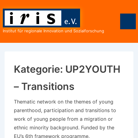
↓
Zum
Inhalt
Men
Institut für regionale Innovation und Sozialforschung
Kategorie:
UP2YOUTH
– Transitions
Thematic network on the themes of young
parenthood, participation and transitions to
work of young people from a migration or
ethnic minority background. Funded by the
EU’s 6th framework programme.