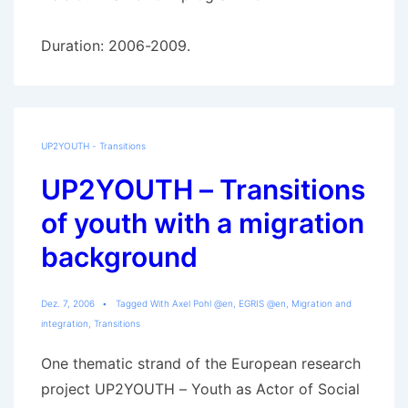
Duration: 2006-2009.
UP2YOUTH - Transitions
UP2YOUTH – Transitions
of youth with a migration
background
Dez. 7, 2006
Tagged With
Axel Pohl @en
,
EGRIS @en
,
Migration and
integration
,
Transitions
One thematic strand of the European research
project UP2YOUTH – Youth as Actor of Social