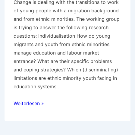
Change is dealing with the transitions to work
of young people with a migration background
and from ethnic minorities. The working group
is trying to answer the following research
questions: Individualisation How do young
migrants and youth from ethnic minorities
manage education and labour market
entrance? What are their specific problems
and coping strategies? Which (discriminating)
limitations are ethnic minority youth facing in
education systems …
UP2YOUTH
Weiterlesen »
–
Transitions
of