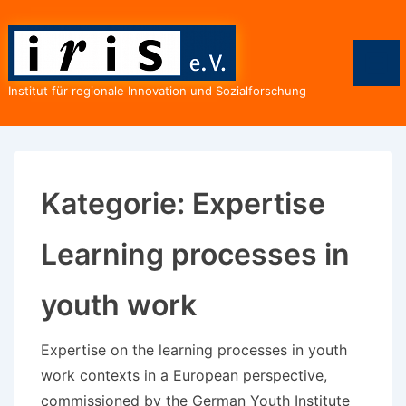
↓
Zum
Inhalt
Men
Institut für regionale Innovation und Sozialforschung
Kategorie:
Expertise
Learning processes in
youth work
Expertise on the learning processes in youth
work contexts in a European perspective,
commissioned by the German Youth Institute