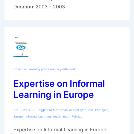
Duration: 2003 – 2003
Expertise Learning processes in youth work
Expertise on Informal
Learning in Europe
Apr. 1, 2004
Tagged With
Andreas Walther @en
,
Axel Pohl @en
,
Europe
,
Informal Learning
,
Youth
,
Youth Policies
Expertise on Informal Learning in Europe