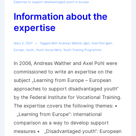
Expertise to support disadvantaged youth in europe
Information about the
expertise
März 5, 2007
Tagged With
Andreas Walther @en
,
Axel Pohl @en
,
Europe
,
Youth
,
Youth Social Work
,
Youth Training Programme
In 2006, Andreas Walther and Axel Pohl were
commissioned to write an expertise on the
subject „Learning from Europe – European
approaches to support disadvantaged youth“
by the Federal Institute for Vocational Training.
The expertise covers the following themes: •
„Learning from Europe“: international
comparison as a way to develop support
measures • „Disadvantaged youth“: European