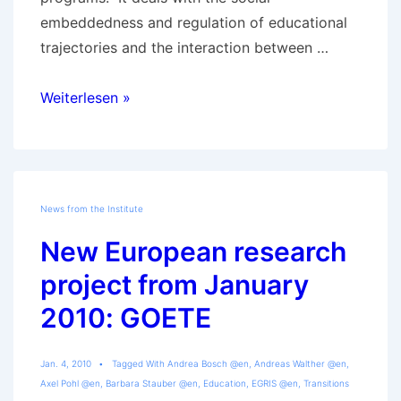
embeddedness and regulation of educational
trajectories and the interaction between …
Details
Weiterlesen »
of
the
GOETE-
Project
News from the Institute
New European research
project from January
2010: GOETE
Jan. 4, 2010
Tagged With
Andrea Bosch @en
,
Andreas Walther @en
,
Axel Pohl @en
,
Barbara Stauber @en
,
Education
,
EGRIS @en
,
Transitions