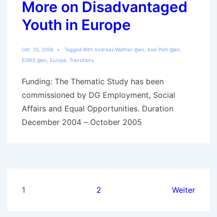
More on Disadvantaged
a
migration
Youth in Europe
background
Okt. 25, 2006
Tagged With
Andreas Walther @en
,
Axel Pohl @en
,
EGRIS @en
,
Europe
,
Transitions
Funding: The Thematic Study has been
commissioned by DG Employment, Social
Affairs and Equal Opportunities. Duration
December 2004 – October 2005
Seitennummerierung
1
2
Weiter
der