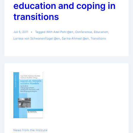
education and coping in
transitions
Juli 5, 2011
Tagged With
Axel Pohl @en
,
Conference
,
Education
,
Larissa von Schwanenflügel @en
,
Sarina Ahmed @en
,
Transitions
News from the Institute