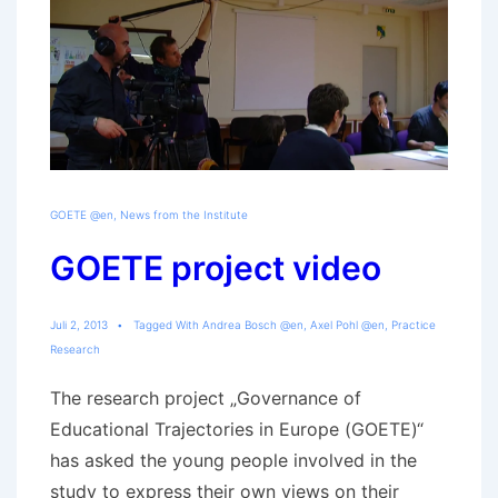
GOETE @en
,
News from the Institute
GOETE project video
Juli 2, 2013
Tagged With
Andrea Bosch @en
,
Axel Pohl @en
,
Practice
Research
The research project „Governance of
Educational Trajectories in Europe (GOETE)“
has asked the young people involved in the
study to express their own views on their