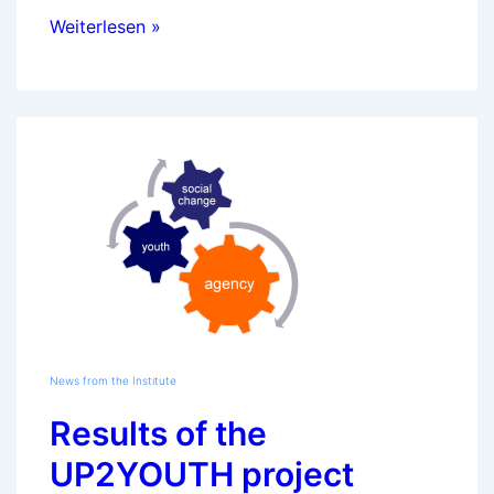
New
Weiterlesen »
European
research
project
from
January
2010:
GOETE
News from the Institute
Results of the
UP2YOUTH project