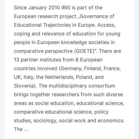
Since January 2010 IRIS is part of the
European research project „Governance of
Educational Trajectories in Europe. Access,
coping and relevance of education for young
people in European knowledge societies in
comparative perspective (GOETE)“. There are
13 partner institutes from 8 European
countries involved (Germany, Finland, France,
UK, Italy, the Netherlands, Poland, and
Slovenia). The multidisciplinary consortium
brings together researchers from such diverse
areas as social education, educational science,
comparative educational science, policy
studies, sociology, social work and economics.
The …