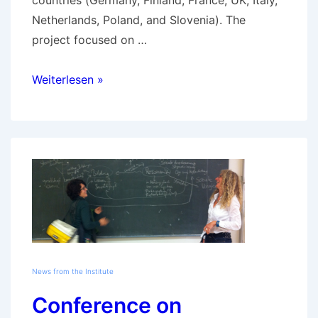
countries (Germany, Finland, France, UK, Italy,
Netherlands, Poland, and Slovenia). The
project focused on …
GOETE
Weiterlesen »
final
conference
on
March
21,
2013
News from the Institute
Conference on