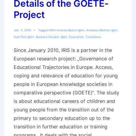
Details of the GOETE-
Project
Jan. 4, 2010
Tagged With
Andrea Bosch @en
,
Andreas Walther @en
,
Axel Pohl @en
,
Barbara Stauber @en
,
Education
,
Transitions
Since January 2010, IRIS is a partner in the
European research project: „Governance of
Educational Trajectories in Europe. Access,
coping and relevance of education for young
people in European knowledge societies in
comparative perspective (GOETE)“. The study
is about educational careers of children and
young people from the transition out of the
primary to secondary education up to the
transition in further education or training
programs. It deals with the social