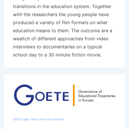
transitions in the education system. Together
with the researchers the young people have
produced a variety of film formats on what
education means to them. The outcome are a
wealtch of different approaches from video
interviews to documentaries on a typical
school day to a 30 minute fiction movie.
GOETE @en
,
News from the Institute