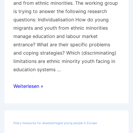
and from ethnic minorities. The working group
is trying to answer the following research
questions: Individualisation How do young
migrants and youth from ethnic minorities
manage education and labour market
entrance? What are their specific problems
and coping strategies? Which (discriminating)
limitations are ethnic minority youth facing in
education systems …
UP2YOUTH
Weiterlesen »
–
Transitions
of
youth
Policy measures for disadvantaged young people in Europe
with