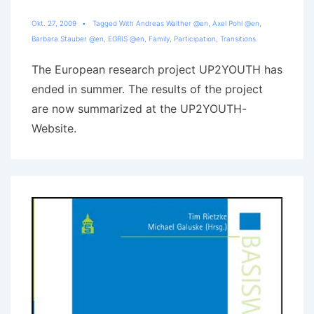
Okt. 27, 2009
Tagged With
Andreas Walther @en
,
Axel Pohl @en
,
Barbara Stauber @en
,
EGRIS @en
,
Family
,
Participation
,
Transitions
The European research project UP2YOUTH has
ended in summer. The results of the project
are now summarized at the UP2YOUTH-
Website.