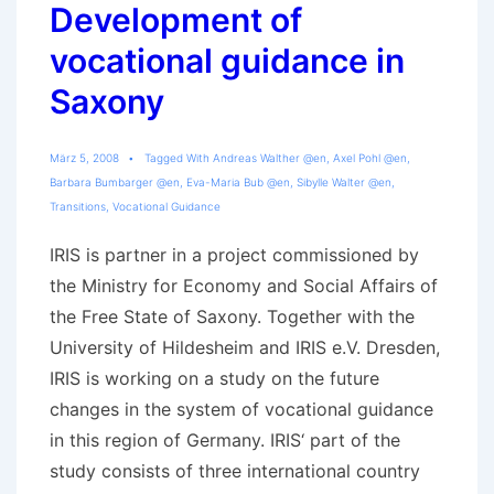
Development of
vocational guidance in
Saxony
März 5, 2008
Tagged With
Andreas Walther @en
,
Axel Pohl @en
,
Barbara Bumbarger @en
,
Eva-Maria Bub @en
,
Sibylle Walter @en
,
Transitions
,
Vocational Guidance
IRIS is partner in a project commissioned by
the Ministry for Economy and Social Affairs of
the Free State of Saxony. Together with the
University of Hildesheim and IRIS e.V. Dresden,
IRIS is working on a study on the future
changes in the system of vocational guidance
in this region of Germany. IRIS‘ part of the
study consists of three international country