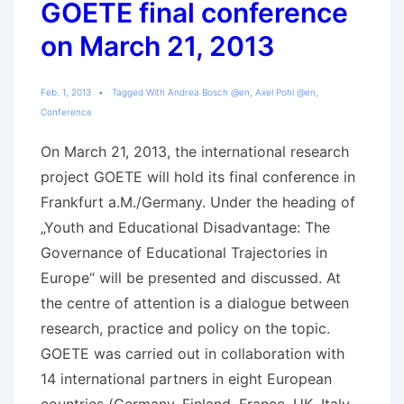
GOETE final conference
on March 21, 2013
Feb. 1, 2013
Tagged With
Andrea Bosch @en
,
Axel Pohl @en
,
Conference
On March 21, 2013, the international research
project GOETE will hold its final conference in
Frankfurt a.M./Germany. Under the heading of
„Youth and Educational Disadvantage: The
Governance of Educational Trajectories in
Europe“ will be presented and discussed. At
the centre of attention is a dialogue between
research, practice and policy on the topic.
GOETE was carried out in collaboration with
14 international partners in eight European