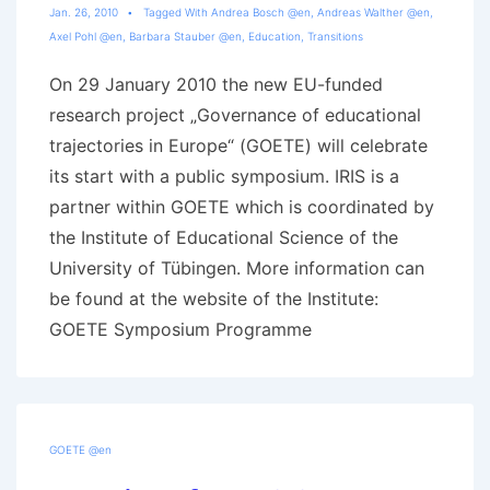
Jan. 26, 2010
Tagged With
Andrea Bosch @en
,
Andreas Walther @en
,
Axel Pohl @en
,
Barbara Stauber @en
,
Education
,
Transitions
On 29 January 2010 the new EU-funded
research project „Governance of educational
trajectories in Europe“ (GOETE) will celebrate
its start with a public symposium. IRIS is a
partner within GOETE which is coordinated by
the Institute of Educational Science of the
University of Tübingen. More information can
be found at the website of the Institute:
GOETE Symposium Programme
GOETE @en