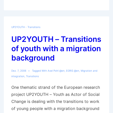
and
Participation:
URBACT
Young
UP2YOUTH - Transitions
Citizens‘
UP2YOUTH – Transitions
Project
of youth with a migration
background
Dez. 7, 2006
Tagged With
Axel Pohl @en
,
EGRIS @en
,
Migration and
integration
,
Transitions
One thematic strand of the European research
project UP2YOUTH – Youth as Actor of Social
Change is dealing with the transitions to work
of young people with a migration background