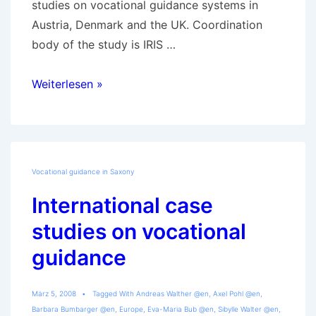
studies on vocational guidance systems in
Austria, Denmark and the UK. Coordination
body of the study is IRIS …
Development
Weiterlesen »
of
vocational
guidance
in
Vocational guidance in Saxony
Saxony
International case
studies on vocational
guidance
März 5, 2008
Tagged With
Andreas Walther @en
,
Axel Pohl @en
,
Barbara Bumbarger @en
,
Europe
,
Eva-Maria Bub @en
,
Sibylle Walter @en
,