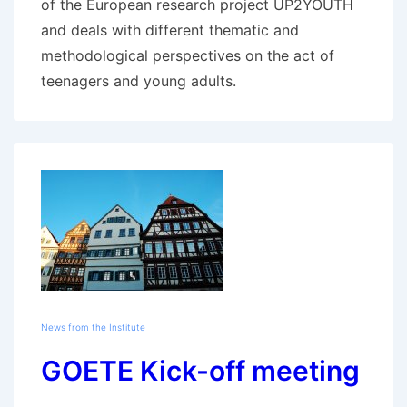
of the European research project UP2YOUTH
and deals with different thematic and
methodological perspectives on the act of
teenagers and young adults.
News from the Institute
GOETE Kick-off meeting