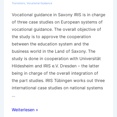
Transitions
,
Vocational Guidance
Vocational guidance in Saxony IRIS is in charge
of three case studies on European systems of
vocational guidance. The overall objective of
the study is to approve the cooperation
between the education system and the
business world in the Land of Saxony. The
study is done in cooperation with Universität
Hildesheim and IRIS e.V. Dresden – the latter
being in charge of the overall integration of
the part studies. IRIS Tübingen works out three
international case studies on national systems
…
International
Weiterlesen »
case