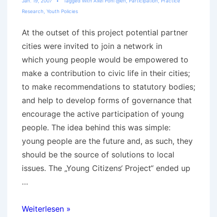
Jan. 19, 2007
Tagged With
Axel Pohl @en
,
Participation
,
Practice
Research
,
Youth Policies
At the outset of this project potential partner
cities were invited to join a network in
which young people would be empowered to
make a contribution to civic life in their cities;
to make recommendations to statutory bodies;
and help to develop forms of governance that
encourage the active participation of young
people. The idea behind this was simple:
young people are the future and, as such, they
should be the source of solutions to local
issues. The „Young Citizens‘ Project“ ended up
…
Youth
Weiterlesen »