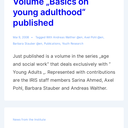
Volume „Basics on
young adulthood“
published
Mai 9, 2008
Tagged With
Andreas Walther @en
,
Axel Pohl @en
,
Barbara Stauber @en
,
Publications
,
Youth Research
Just published is a volume in the series „age
and social work“ that deals exclusively with “
Young Adults „. Represented with contributions
are the IRIS staff members Sarina Ahmed, Axel
Pohl, Barbara Stauber and Andreas Walther.
News from the Institute