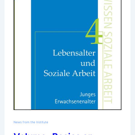
News from the Institute