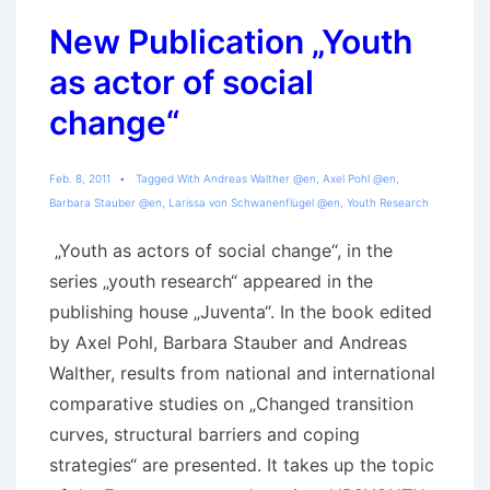
New Publication „Youth
as actor of social
change“
Feb. 8, 2011
Tagged With
Andreas Walther @en
,
Axel Pohl @en
,
Barbara Stauber @en
,
Larissa von Schwanenflügel @en
,
Youth Research
„Youth as actors of social change“, in the
series „youth research“ appeared in the
publishing house „Juventa“. In the book edited
by Axel Pohl, Barbara Stauber and Andreas
Walther, results from national and international
comparative studies on „Changed transition
curves, structural barriers and coping
strategies“ are presented. It takes up the topic