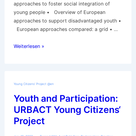
approaches to foster social integration of
young people • Overview of European
approaches to support disadvantaged youth •
European approaches compared: a grid • …
Information
Weiterlesen »
about
the
expertise
Young Citizens' Project @en
Youth and Participation:
URBACT Young Citizens‘
Project