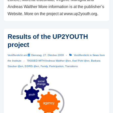
Andreas Walther More information is at the publisher’s
Website. More on the project at www.up2youth.org.
Results of the UP2YOUTH
project
Veröffentlicht am
Dienstag, 27. Oktober 2009
Veröffentlicht in
News from
the Institute
TAGGED WITH
Andreas Walther @en
,
Axel Pohl @en
,
Barbara
Stauber @en
,
EGRIS @en
,
Family
,
Participation
,
Transitions