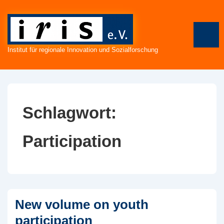
↓
Zum
Inhalt
ME
Institut für regionale Innovation und Sozialforschung
Schlagwort:
Participation
New volume on youth
participation