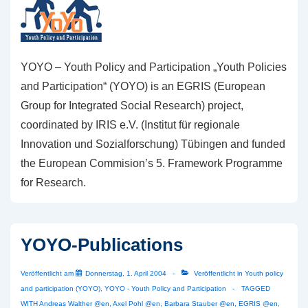
YOYO – Youth Policy and Participation „Youth Policies
and Participation“ (YOYO) is an EGRIS (European
Group for Integrated Social Research) project,
coordinated by IRIS e.V. (Institut für regionale
Innovation und Sozialforschung) Tübingen and funded
the European Commision’s 5. Framework Programme
for Research.
YOYO-Publications
Veröffentlicht am
Donnerstag, 1. April 2004
Veröffentlicht in
Youth policy
and participation (YOYO)
,
YOYO - Youth Policy and Participation
TAGGED
WITH
Andreas Walther @en
,
Axel Pohl @en
,
Barbara Stauber @en
,
EGRIS @en
,