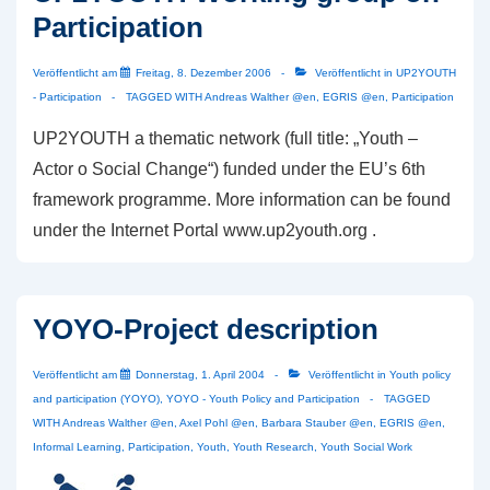
Participation
Citizens‘
Project
Veröffentlicht am
Freitag, 8. Dezember 2006
Veröffentlicht in
UP2YOUTH
- Participation
TAGGED WITH
Andreas Walther @en
,
EGRIS @en
,
Participation
UP2YOUTH a thematic network (full title: „Youth –
Actor o Social Change“) funded under the EU’s 6th
framework programme. More information can be found
under the Internet Portal www.up2youth.org .
YOYO-Project description
Veröffentlicht am
Donnerstag, 1. April 2004
Veröffentlicht in
Youth policy
and participation (YOYO)
,
YOYO - Youth Policy and Participation
TAGGED
WITH
Andreas Walther @en
,
Axel Pohl @en
,
Barbara Stauber @en
,
EGRIS @en
,
Informal Learning
,
Participation
,
Youth
,
Youth Research
,
Youth Social Work