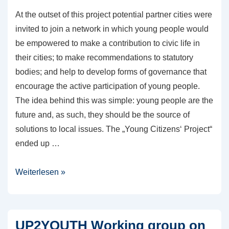
At the outset of this project potential partner cities were
invited to join a network in which young people would
be empowered to make a contribution to civic life in
their cities; to make recommendations to statutory
bodies; and help to develop forms of governance that
encourage the active participation of young people.
The idea behind this was simple: young people are the
future and, as such, they should be the source of
solutions to local issues. The „Young Citizens‘ Project“
ended up …
Youth
Weiterlesen »
and
Participation:
URBACT
UP2YOUTH Working group on
Young