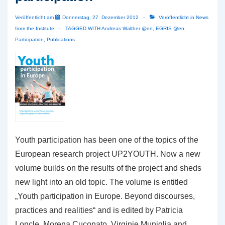
Veröffentlicht am
Donnerstag, 27. Dezember 2012
Veröffentlicht in
News
from the Institute
TAGGED WITH
Andreas Walther @en
,
EGRIS @en
,
Participation
,
Publications
Youth participation has been one of the topics of the
European research project UP2YOUTH. Now a new
volume builds on the results of the project and sheds
new light into an old topic. The volume is entitled
„Youth participation in Europe. Beyond discourses,
practices and realities“ and is edited by Patricia
Loncle, Morena Cuconato, Virginie Muniglia and