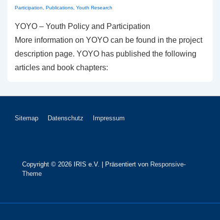
Participation
,
Publications
,
Youth Research
YOYO – Youth Policy and Participation
More information on YOYO can be found in the project
description page. YOYO has published the following
articles and book chapters:
Footer-
Sitemap
Datenschutz
Impressum
Menü
Copyright © 2026
IRIS e.V.
| Präsentiert von
Responsive-
Theme