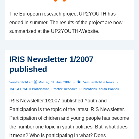
The European research project UP2YOUTH has
ended in summer. The results of the project are now
summarized at the UP2YOUTH-Website.
IRIS Newsletter 1/2007
published
Veröffentlicht am
Montag, 11. Juni 2007
Veröffentlicht in
News
TAGGED WITH
Participation
,
Practice Research
,
Publications
,
Youth Policies
IRIS Newsletter 1/2007 published Youth and
Participation is the topic of the latest IRIS Newsletter.
Participation of chidren and young people has become
the number one topic in youth policies. But, what does
it mean? Who is participating in what? Does