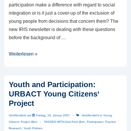
participation make a difference with regard to social
integration or is it just a cover-up of the exclusion of
young people from decisions that concern them? The
new IRIS newsletter is dealing with these questions
before the background of …
IRIS
Weiterlesen »
Newsletter
1/2007
published
Youth and Participation:
URBACT Young Citizens‘
Project
Veröffentlicht am
Freitag, 19. Januar 2007
Veröffentlicht in
Young
Citizens' Project @en
TAGGED WITH
Axel Pohl @en
,
Participation
,
Practice
Research
,
Youth Policies