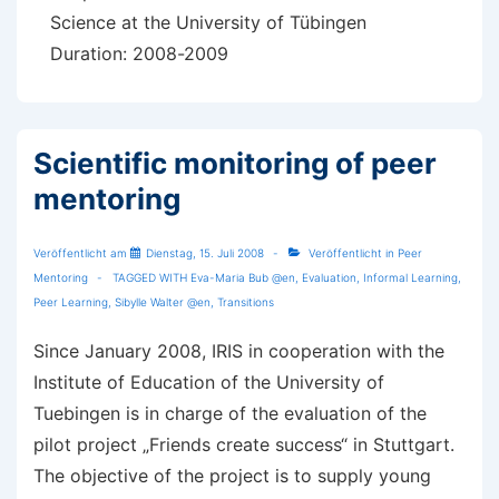
Science at the University of Tübingen
Duration: 2008-2009
Scientific monitoring of peer
mentoring
Veröffentlicht am
Dienstag, 15. Juli 2008
Veröffentlicht in
Peer
Mentoring
TAGGED WITH
Eva-Maria Bub @en
,
Evaluation
,
Informal Learning
,
Peer Learning
,
Sibylle Walter @en
,
Transitions
Since January 2008, IRIS in cooperation with the
Institute of Education of the University of
Tuebingen is in charge of the evaluation of the
pilot project „Friends create success“ in Stuttgart.
The objective of the project is to supply young