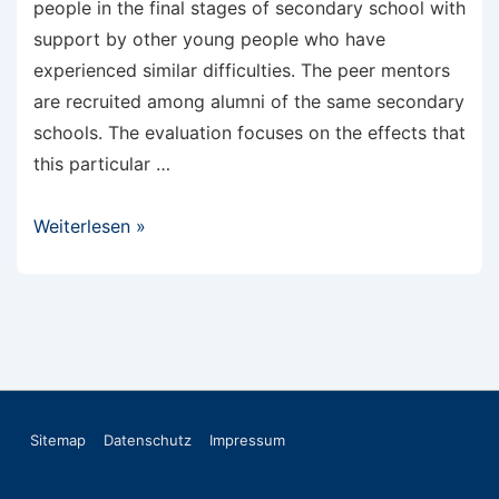
people in the final stages of secondary school with
support by other young people who have
experienced similar difficulties. The peer mentors
are recruited among alumni of the same secondary
schools. The evaluation focuses on the effects that
this particular …
Scientific
Weiterlesen »
monitoring
of
peer
mentoring
Footer-
Sitemap
Datenschutz
Impressum
Menü