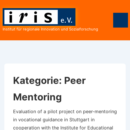
↓
Zum
Inhalt
Me
Institut für regionale Innovation und Sozialforschung
Kategorie:
Peer
Mentoring
Evaluation of a pilot project on peer-mentoring
in vocational guidance in Stuttgart in
cooperation with the Institute for Educational