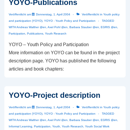
YOYO-Publications
Veröffentlicht am
Donnerstag, 1. April 2004
Veröffentlicht in
Youth policy
and participation (YOYO)
,
YOYO - Youth Policy and Participation
TAGGED
WITH
Andreas Walther @en
,
Axel Pohl @en
,
Barbara Stauber @en
,
EGRIS @en
,
Participation
,
Publications
,
Youth Research
YOYO – Youth Policy and Participation
More information on YOYO can be found in the project
description page. YOYO has published the following
articles and book chapters:
YOYO-Project description
Veröffentlicht am
Donnerstag, 1. April 2004
Veröffentlicht in
Youth policy
and participation (YOYO)
,
YOYO - Youth Policy and Participation
TAGGED
WITH
Andreas Walther @en
,
Axel Pohl @en
,
Barbara Stauber @en
,
EGRIS @en
,
Informal Learning
,
Participation
,
Youth
,
Youth Research
,
Youth Social Work