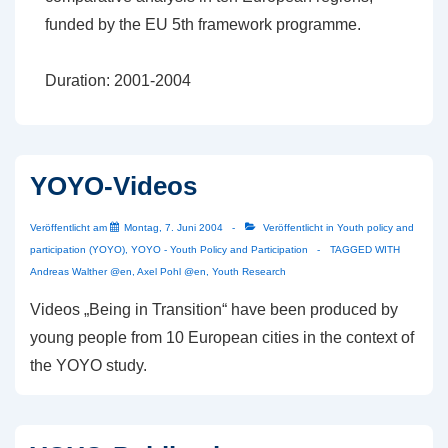
funded by the EU 5th framework programme.
Duration: 2001-2004
YOYO-Videos
Veröffentlicht am
Montag, 7. Juni 2004
Veröffentlicht in
Youth policy and
participation (YOYO)
,
YOYO - Youth Policy and Participation
TAGGED WITH
Andreas Walther @en
,
Axel Pohl @en
,
Youth Research
Videos „Being in Transition“ have been produced by
young people from 10 European cities in the context of
the YOYO study.