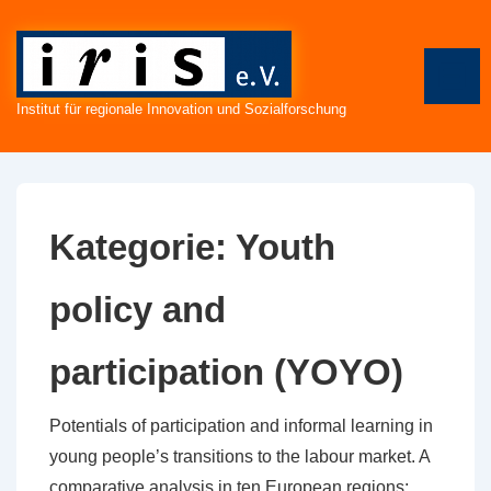
↓
Zum
Inhalt
ME
Institut für regionale Innovation und Sozialforschung
Kategorie:
Youth
policy and
participation (YOYO)
Potentials of participation and informal learning in
young people’s transitions to the labour market. A
comparative analysis in ten European regions;