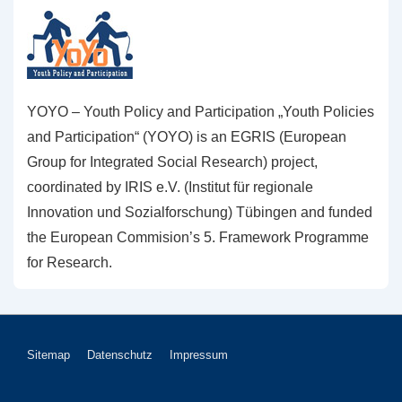
YOYO – Youth Policy and Participation „Youth Policies
and Participation“ (YOYO) is an EGRIS (European
Group for Integrated Social Research) project,
coordinated by IRIS e.V. (Institut für regionale
Innovation und Sozialforschung) Tübingen and funded
the European Commision’s 5. Framework Programme
for Research.
Footer-
Sitemap
Datenschutz
Impressum
Menü