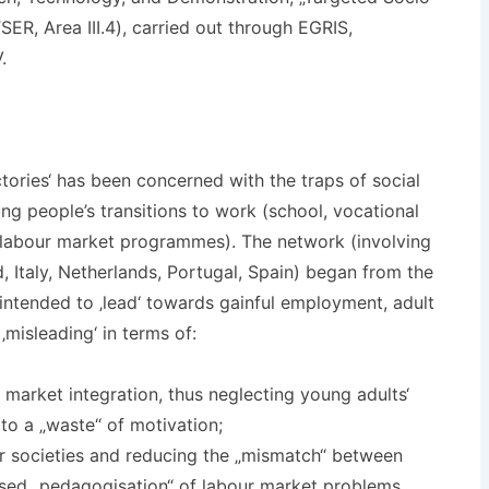
ER, Area III.4), carried out through EGRIS,
.
tories‘ has been concerned with the traps of social
ng people’s transitions to work (school, vocational
y, labour market programmes). The network (involving
, Italy, Netherlands, Portugal, Spain) began from the
 intended to ‚lead‘ towards gainful employment, adult
 ‚misleading‘ in terms of:
r market integration, thus neglecting young adults‘
to a „waste“ of motivation;
r societies and reducing the „mismatch“ between
ised „pedagogisation“ of labour market problems.