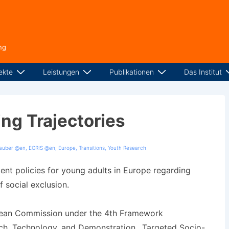
ng
ekte
Leistungen
Publikationen
Das Institut
ing Trajectories
tauber @en
,
EGRIS @en
,
Europe
,
Transitions
,
Youth Research
nt policies for young adults in Europe regarding
 social exclusion.
pean Commission under the 4th Framework
h, Technology, and Demonstration, „Targeted Socio-