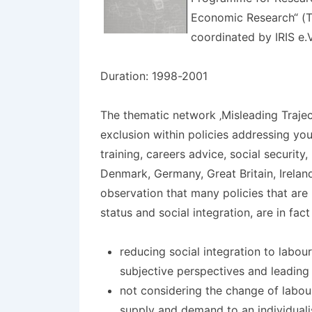
Economic Research“ (TS
coordinated by IRIS e.V
Duration: 1998-2001
The thematic network ‚Misleading Trajec
exclusion within policies addressing you
training, careers advice, social securit
Denmark, Germany, Great Britain, Ireland
observation that many policies that are
status and social integration, are in fact
reducing social integration to labou
subjective perspectives and leading 
not considering the change of labou
supply and demand to an individual