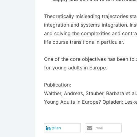
Theoretically misleading trajectories st
integration and systems‘ integration. Ins
and solving the complexities and contrad
life course transitions in particular.
One of the core objectives has been to 
for young adults in Europe.
Publication:
Walther, Andreas, Stauber, Barbara et al.
Young Adults in Europe? Opladen: Lesk
teilen
mail