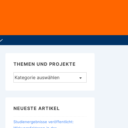
THEMEN UND PROJEKTE
Themen
und
Projekte
NEUESTE ARTIKEL
Studienergebnisse veröffentlicht: