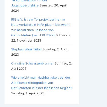
Wirkungsfaktoren in der
Jugendberufshilfe
Samstag, 20. April
2024
IRIS e.V. ist ein Teilprojektpartner im
Netzwerkprojekt NIFA plus – Netzwerk
zur beruflichen Teilhabe von
Geflüchteten (seit 1.10.2022)
Mittwoch,
22. November 2023
Stephan Wankmüller
Sonntag, 2. April
2023
Christina Schwarzenbrunner
Sonntag, 2.
April 2023
Wie erreicht man Nachhaltigkeit bei der
Arbeitsmarktintegration von
Geflüchteten in einer ländlichen Region?
Samstag, 1. April 2023