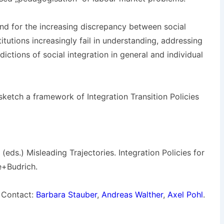
and for the increasing discrepancy between social
titutions increasingly fail in understanding, addressing
ictions of social integration in general and individual
sketch a framework of Integration Transition Policies
 (eds.) Misleading Trajectories. Integration Policies for
e+Budrich.
Contact:
Barbara Stauber
,
Andreas Walther
,
Axel Pohl
.