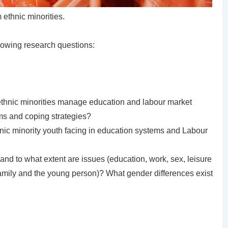
ethnic minorities.
llowing research questions:
thnic minorities manage education and labour market
ms and coping strategies?
thnic minority youth facing in education systems and Labour
and to what extent are issues (education, work, sex, leisure
 family and the young person)? What gender differences exist