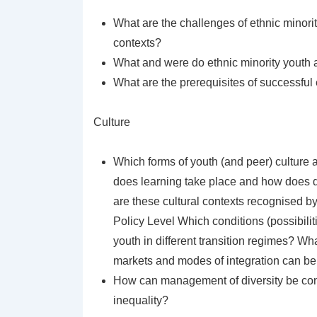
What are the challenges of ethnic minori
contexts?
What and were do ethnic minority youth a
What are the prerequisites of successful 
Culture
Which forms of youth (and peer) culture 
does learning take place and how does dif
are these cultural contexts recognised by 
Policy Level Which conditions (possibilit
youth in different transition regimes? W
markets and modes of integration can be 
How can management of diversity be con
inequality?