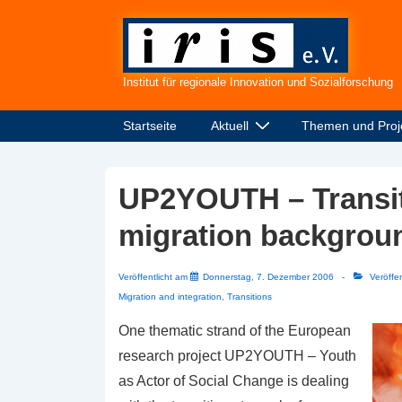
↓
Zum
Inhalt
Institut für regionale Innovation und Sozialforschung
Hauptnavigation
Startseite
Aktuell
Themen und Proj
UP2YOUTH – Transiti
migration backgrou
Veröffentlicht am
Donnerstag, 7. Dezember 2006
Veröffen
Migration and integration
,
Transitions
One thematic strand of the European
research project UP2YOUTH – Youth
as Actor of Social Change is dealing