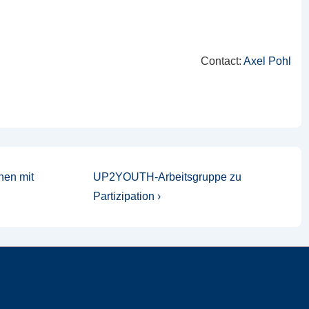
Contact:
Axel Pohl
Nächster
hen mit
UP2YOUTH-Arbeitsgruppe zu
Beitrag
Partizipation ›
ist