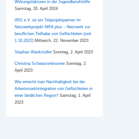
Wirkungsfaktoren in der Jugendberufshilfe
Samstag, 20. April 2024
IRIS e.V. ist ein Teilprojektpartner im
Netzwerkprojekt NIFA plus – Netzwerk zur
beruflichen Teilhabe von Geflüchteten (seit
1.10.2022)
Mittwoch, 22. November 2023
Stephan Wankmüller
Sonntag, 2. April 2023
Christina Schwarzenbrunner
Sonntag, 2.
April 2023
Wie erreicht man Nachhaltigkeit bei der
Arbeitsmarktintegration von Geflüchteten in
einer ländlichen Region?
Samstag, 1. April
2023