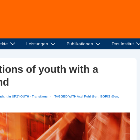
ekte
Leistungen
Publikationen
Das Institut
ons of youth with a
nd
tlicht in
UP2YOUTH - Transitions
TAGGED WITH
Axel Pohl @en
,
EGRIS @en
,