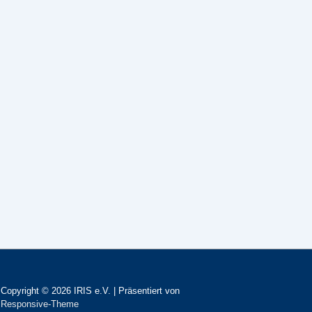
Copyright © 2026
IRIS e.V.
| Präsentiert von
Responsive-Theme