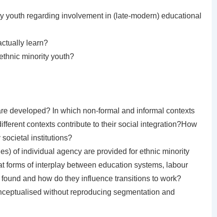
ty youth regarding involvement in (late-modern) educational
ctually learn?
ethnic minority youth?
are developed? In which non-formal and informal contexts
ferent contexts contribute to their social integration?How
societal institutions?
ies) of individual agency are provided for ethnic minority
hat forms of interplay between education systems, labour
found and how do they influence transitions to work?
ceptualised without reproducing segmentation and