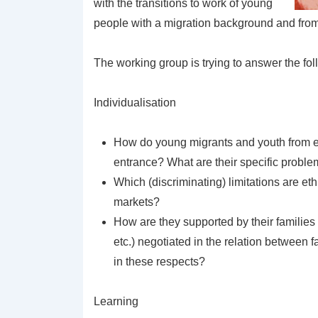
with the transitions to work of young
people with a migration background and from 
The working group is trying to answer the fo
Individualisation
How do young migrants and youth from e
entrance? What are their specific proble
Which (discriminating) limitations are e
markets?
How are they supported by their families 
etc.) negotiated in the relation between
in these respects?
Learning