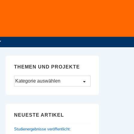
THEMEN UND PROJEKTE
Themen
und
Projekte
NEUESTE ARTIKEL
Studienergebnisse veröffentlicht: