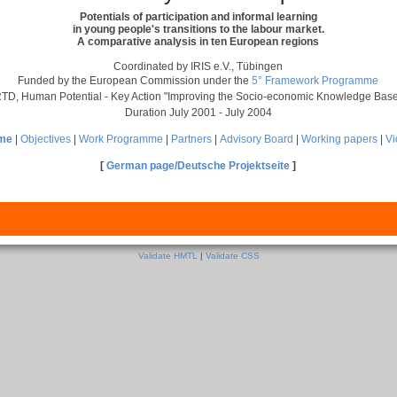
Potentials of participation and informal learning
in young people's transitions to the labour market.
A comparative analysis in ten European regions
Coordinated by IRIS e.V., Tübingen
Funded by the European Commission under the
5° Framework Programme
TD, Human Potential - Key Action "Improving the Socio-economic Knowledge Bas
Duration July 2001 - July 2004
me
|
Objectives
|
Work Programme
|
Partners
|
Advisory Board
|
Working papers
|
V
[
German page/Deutsche Projektseite
]
Validate HMTL
|
Validate CSS