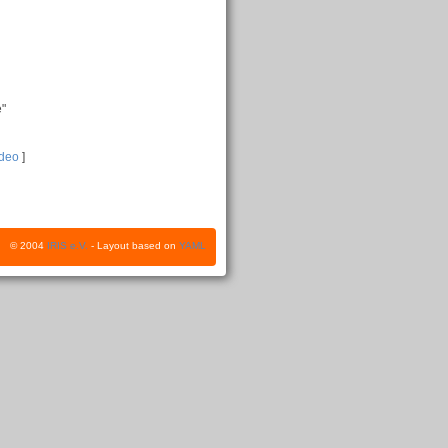
e"
ideo
]
© 2004
IRIS e.V.
- Layout based on
YAML