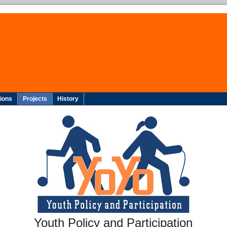
tions
Projects
History
Youth Policy and Participation