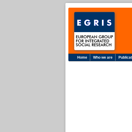
Home
Who we are
Publica