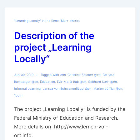
Locally“
"Learning Locally" in the Rems-Murr-district
Description of the
project „Learning
Locally“
Juni 30, 2010
Tagged With
Ann-Christine Zeumer @en
,
Barbara
Bumbarger @en
,
Education
,
Eva-Maria Bub @en
,
Gebhard Stein @en
,
Informal Learning
,
Larissa von Schwanenflügel @en
,
Marlen Löffler @en
,
Youth
The project „Learning Locally“ is funded by the
Federal Ministry of Education and Research.
More details on http://www.lernen-vor-
ort.info.