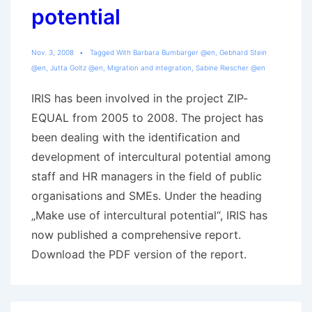
potential
Nov. 3, 2008
Tagged With
Barbara Bumbarger @en
,
Gebhard Stein
@en
,
Jutta Goltz @en
,
Migration and integration
,
Sabine Riescher @en
IRIS has been involved in the project ZIP-
EQUAL from 2005 to 2008. The project has
been dealing with the identification and
development of intercultural potential among
staff and HR managers in the field of public
organisations and SMEs. Under the heading
„Make use of intercultural potential“, IRIS has
now published a comprehensive report.
Download the PDF version of the report.