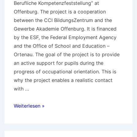
Berufliche Kompetenzfeststellung“ at
Offenburg. The project is a cooperation
between the CCI BildungsZentrum and the
Gewerbe Akademie Offenburg. It is financed
by the ESF, the Federal Employment Agency
and the Office of School and Education –
Ortenau. The goal of the project is to provide
an active support for pupils during the
progress of occupational orientation. This is
why the project enables a realistic contact
with …
Practice
Weiterlesen »
Workshops
Competence
Assessment