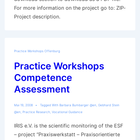
For more information on the project go to: ZIP-
Project description.
Practice Workshops Offenburg
Practice Workshops
Competence
Assessment
Mai 19, 2008
Tagged With
Barbara Bumbarger @en
,
Gebhard Stein
@en
,
Practice Research
,
Vocational Guidance
IRIS e.V. is the scientific monitoring of the ESF
– project “Praxiswerkstatt – Praxisorientierte