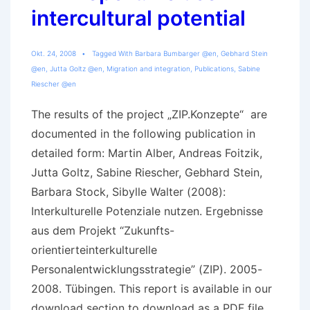
intercultural potential
Okt. 24, 2008
Tagged With
Barbara Bumbarger @en
,
Gebhard Stein
@en
,
Jutta Goltz @en
,
Migration and integration
,
Publications
,
Sabine
Riescher @en
The results of the project „ZIP.Konzepte“ are
documented in the following publication in
detailed form: Martin Alber, Andreas Foitzik,
Jutta Goltz, Sabine Riescher, Gebhard Stein,
Barbara Stock, Sibylle Walter (2008):
Interkulturelle Potenziale nutzen. Ergebnisse
aus dem Projekt “Zukunfts-
orientierteinterkulturelle
Personalentwicklungsstrategie” (ZIP). 2005-
2008. Tübingen. This report is available in our
download section to download as a PDF file.