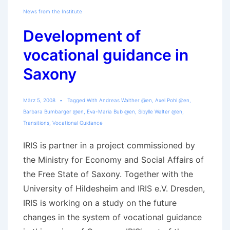
News from the Institute
Development of
vocational guidance in
Saxony
März 5, 2008
Tagged With
Andreas Walther @en
,
Axel Pohl @en
,
Barbara Bumbarger @en
,
Eva-Maria Bub @en
,
Sibylle Walter @en
,
Transitions
,
Vocational Guidance
IRIS is partner in a project commissioned by
the Ministry for Economy and Social Affairs of
the Free State of Saxony. Together with the
University of Hildesheim and IRIS e.V. Dresden,
IRIS is working on a study on the future
changes in the system of vocational guidance