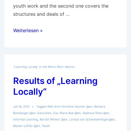
youth work and the second one covers the
structures and deals of …
“Learning
Weiterlesen »
Locally”-
Studies
published
"Learning Locally" in the Rems-Murr-district
Results of „Learning
Locally“
Juli 18, 2012
Tagged With
Ann-Christine Zeumer @en
,
Barbara
Bumbarger @en
,
Education
,
Eva-Maria Bub @en
,
Gebhard Stein @en
,
Informal Learning
,
Kerstin Rinnert @en
,
Larissa von Schwanenflügel @en
,
Marlen Löffler @en
,
Youth