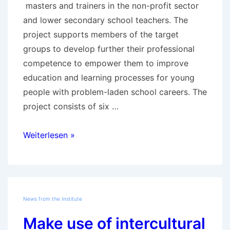
masters and trainers in the non-profit sector
and lower secondary school teachers. The
project supports members of the target
groups to develop further their professional
competence to empower them to improve
education and learning processes for young
people with problem-laden school careers. The
project consists of six …
Project
Weiterlesen »
AdA
–
Train
the
News from the Institute
Trainer
Make use of intercultural