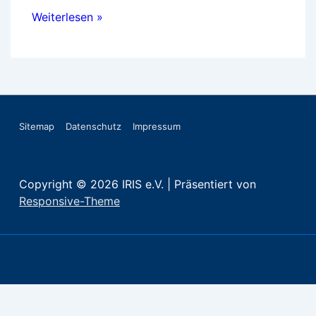
International
Weiterlesen »
case
studies
on
vocational
guidance
Footer-
Sitemap
Datenschutz
Impressum
Menü
Copyright © 2026
IRIS e.V.
| Präsentiert von
Responsive-Theme