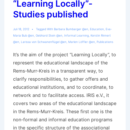
“Learning Locally”-
Studies published
Juli 18, 2012
Tagged With
Barbara Bumbarger @en
,
Education
,
Eva-
Maria Bub @en
,
Gebhard Stein @en
,
Informal Learning
,
Kerstin Rinnert
@en
,
Larissa von Schwanenflügel @en
,
Marlen Löffler @en
,
Publications
It’s the aim of the project “Learning Locally”, to
represent the educational landscape of the
Rems-Murr-Kreis in a transparent way, to
clarify responsibilities, to gather offers and
educational institutions, and to coordinate, to
network and to facilitate access. IRIS e.V., it
covers two areas of the educational landscape
in the Rems-Murr-Kreis. These first one is the
non-formal and informal education programs
in the specific structure of the associational