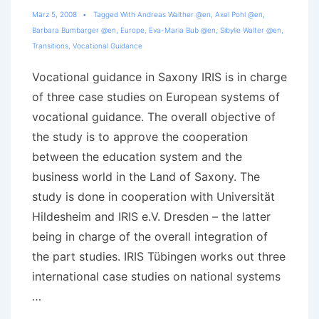
März 5, 2008
Tagged With
Andreas Walther @en
,
Axel Pohl @en
,
Barbara Bumbarger @en
,
Europe
,
Eva-Maria Bub @en
,
Sibylle Walter @en
,
Transitions
,
Vocational Guidance
Vocational guidance in Saxony IRIS is in charge
of three case studies on European systems of
vocational guidance. The overall objective of
the study is to approve the cooperation
between the education system and the
business world in the Land of Saxony. The
study is done in cooperation with Universität
Hildesheim and IRIS e.V. Dresden – the latter
being in charge of the overall integration of
the part studies. IRIS Tübingen works out three
international case studies on national systems
…