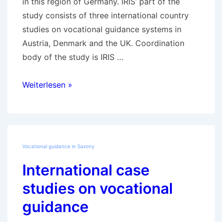
in this region of Germany. IRIS‘ part of the
study consists of three international country
studies on vocational guidance systems in
Austria, Denmark and the UK. Coordination
body of the study is IRIS …
Development
Weiterlesen »
of
vocational
guidance
in
Vocational guidance in Saxony
Saxony
International case
studies on vocational
guidance