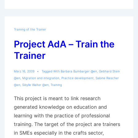
Training of the Trainer
Project AdA – Train the
Trainer
März 16, 2009
Tagged With
Barbara Bumbarger @en
,
Gebhard Stein
@en
,
Migration and integration
,
Practice development
,
Sabine Riescher
@en
,
Sibylle Walter @en
,
Training
This project is meant to link research
generated knowledge on education and
learning with the practice of professional
training. The target of the project are trainers
in SMEs especially in the crafts sector,