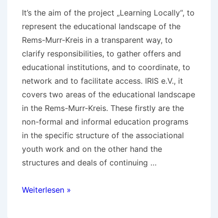
It’s the aim of the project „Learning Locally“, to
represent the educational landscape of the
Rems-Murr-Kreis in a transparent way, to
clarify responsibilities, to gather offers and
educational institutions, and to coordinate, to
network and to facilitate access. IRIS e.V., it
covers two areas of the educational landscape
in the Rems-Murr-Kreis. These firstly are the
non-formal and informal education programs
in the specific structure of the associational
youth work and on the other hand the
structures and deals of continuing …
Results
Weiterlesen »
of
„Learning