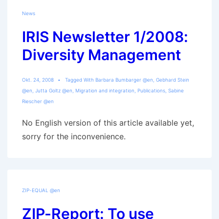
News
IRIS Newsletter 1/2008:
Diversity Management
Okt. 24, 2008
Tagged With
Barbara Bumbarger @en
,
Gebhard Stein
@en
,
Jutta Goltz @en
,
Migration and integration
,
Publications
,
Sabine
Riescher @en
No English version of this article available yet,
sorry for the inconvenience.
ZIP-EQUAL @en
ZIP-Report: To use