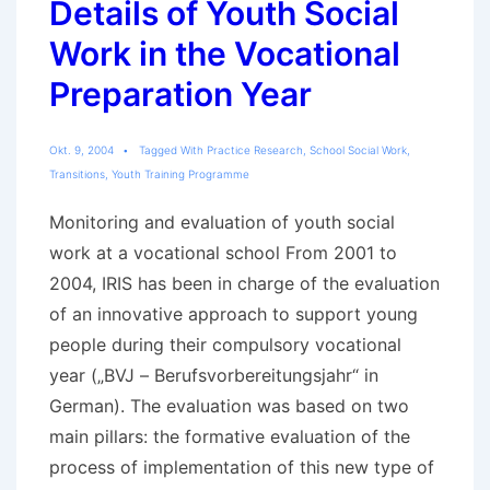
Details of Youth Social
Work in the Vocational
Preparation Year
Okt. 9, 2004
Tagged With
Practice Research
,
School Social Work
,
Transitions
,
Youth Training Programme
Monitoring and evaluation of youth social
work at a vocational school From 2001 to
2004, IRIS has been in charge of the evaluation
of an innovative approach to support young
people during their compulsory vocational
year („BVJ – Berufsvorbereitungsjahr“ in
German). The evaluation was based on two
main pillars: the formative evaluation of the
process of implementation of this new type of