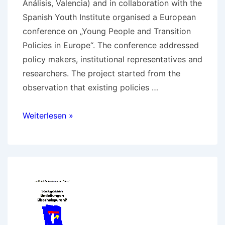
Análisis, Valencia) and in collaboration with the
Spanish Youth Institute organised a European
conference on „Young People and Transition
Policies in Europe“. The conference addressed
policy makers, institutional representatives and
researchers. The project started from the
observation that existing policies …
Young
Weiterlesen »
People
and
Transition
Policies
in
Europe