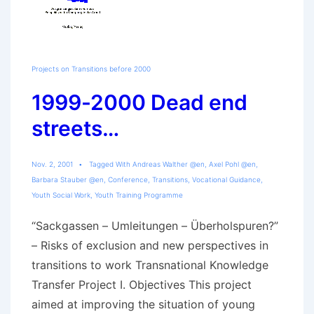
Projects on Transitions before 2000
1999-2000 Dead end
streets…
Nov. 2, 2001
Tagged With
Andreas Walther @en
,
Axel Pohl @en
,
Barbara Stauber @en
,
Conference
,
Transitions
,
Vocational Guidance
,
Youth Social Work
,
Youth Training Programme
“Sackgassen – Umleitungen – Überholspuren?”
– Risks of exclusion and new perspectives in
transitions to work Transnational Knowledge
Transfer Project I. Objectives This project
aimed at improving the situation of young