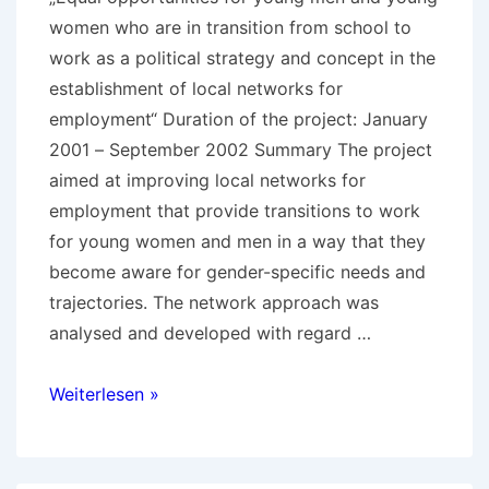
women who are in transition from school to
work as a political strategy and concept in the
establishment of local networks for
employment“ Duration of the project: January
2001 – September 2002 Summary The project
aimed at improving local networks for
employment that provide transitions to work
for young women and men in a way that they
become aware for gender-specific needs and
trajectories. The network approach was
analysed and developed with regard …
Equal
Weiterlesen »
opportunities
in
transitions