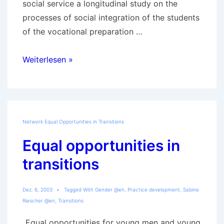
social service a longitudinal study on the
processes of social integration of the students
of the vocational preparation …
Details
Weiterlesen »
of
Youth
Social
Work
Network Equal Opportunities in Transitions
in
Equal opportunities in
the
Vocational
transitions
Preparation
Year
Dez. 6, 2003
Tagged With
Gender @en
,
Practice development
,
Sabine
Riescher @en
,
Transitions
„Equal opportunities for young men and young