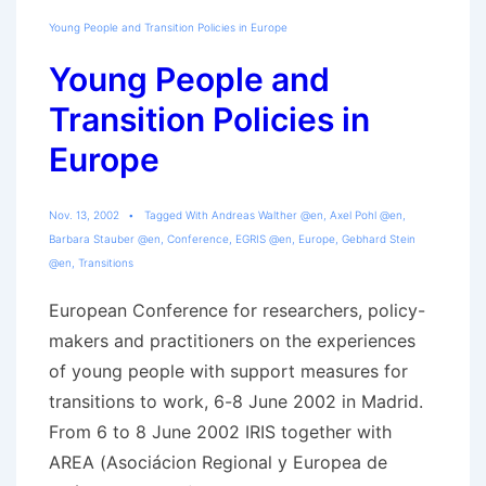
Young People and Transition Policies in Europe
Young People and
Transition Policies in
Europe
Nov. 13, 2002
Tagged With
Andreas Walther @en
,
Axel Pohl @en
,
Barbara Stauber @en
,
Conference
,
EGRIS @en
,
Europe
,
Gebhard Stein
@en
,
Transitions
European Conference for researchers, policy-
makers and practitioners on the experiences
of young people with support measures for
transitions to work, 6-8 June 2002 in Madrid.
From 6 to 8 June 2002 IRIS together with
AREA (Asociácion Regional y Europea de