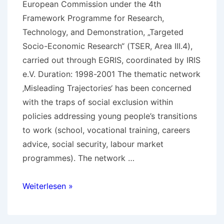
European Commission under the 4th
Framework Programme for Research,
Technology, and Demonstration, „Targeted
Socio-Economic Research“ (TSER, Area III.4),
carried out through EGRIS, coordinated by IRIS
e.V. Duration: 1998-2001 The thematic network
‚Misleading Trajectories‘ has been concerned
with the traps of social exclusion within
policies addressing young people’s transitions
to work (school, vocational training, careers
advice, social security, labour market
programmes). The network …
Details
Weiterlesen »
on
Misleading