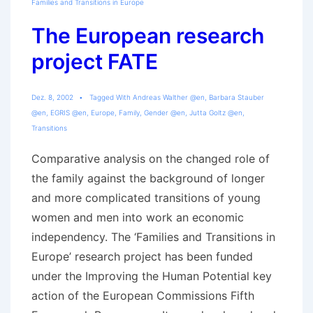
Families and Transitions in Europe
The European research
project FATE
Dez. 8, 2002
Tagged With
Andreas Walther @en
,
Barbara Stauber
@en
,
EGRIS @en
,
Europe
,
Family
,
Gender @en
,
Jutta Goltz @en
,
Transitions
Comparative analysis on the changed role of
the family against the background of longer
and more complicated transitions of young
women and men into work an economic
independency. The ‘Families and Transitions in
Europe’ research project has been funded
under the Improving the Human Potential key
action of the European Commissions Fifth