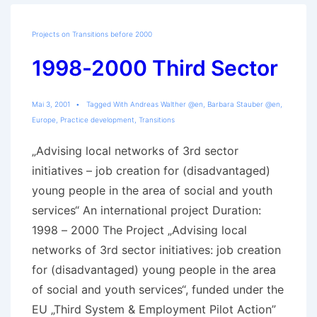
Trajectories
Projects on Transitions before 2000
1998-2000 Third Sector
Mai 3, 2001
Tagged With
Andreas Walther @en
,
Barbara Stauber @en
,
Europe
,
Practice development
,
Transitions
„Advising local networks of 3rd sector
initiatives – job creation for (disadvantaged)
young people in the area of social and youth
services“ An international project Duration:
1998 – 2000 The Project „Advising local
networks of 3rd sector initiatives: job creation
for (disadvantaged) young people in the area
of social and youth services“, funded under the
EU „Third System & Employment Pilot Action”