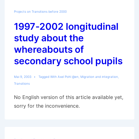
Projects on Transitions before 2000
1997-2002 longitudinal
study about the
whereabouts of
secondary school pupils
Mai 9, 2003
Tagged With
Axel Pohl @en
,
Migration and integration
,
Transitions
No English version of this article available yet,
sorry for the inconvenience.