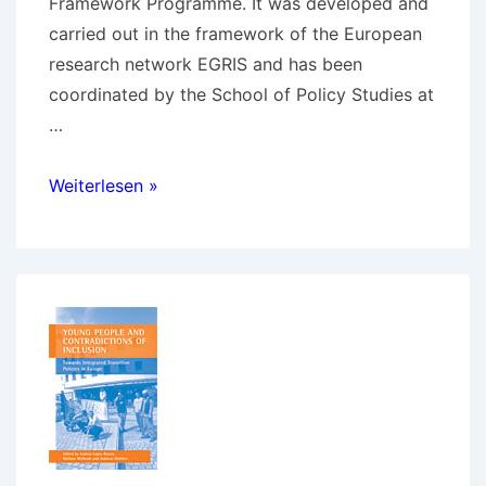
Framework Programme. It was developed and
carried out in the framework of the European
research network EGRIS and has been
coordinated by the School of Policy Studies at
…
The
Weiterlesen »
European
research
project
FATE