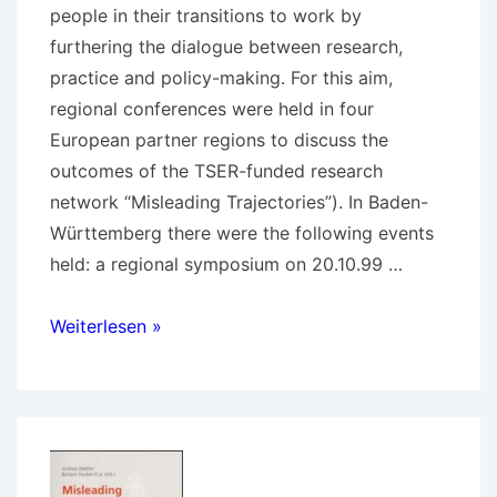
people in their transitions to work by
furthering the dialogue between research,
practice and policy-making. For this aim,
regional conferences were held in four
European partner regions to discuss the
outcomes of the TSER-funded research
network “Misleading Trajectories”). In Baden-
Württemberg there were the following events
held: a regional symposium on 20.10.99 …
1999-
Weiterlesen »
2000
Dead
end
streets…