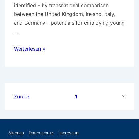
identified – by transnational comparison
between the United Kingdom, Ireland, Italy,
and Germany – potentials for employing young
…
1998-
Weiterlesen »
2000
Third
Sector
Seitennummerierung
Zurück
1
2
der
Beiträge
Footer-
Sitemap
Datenschutz
Impressum