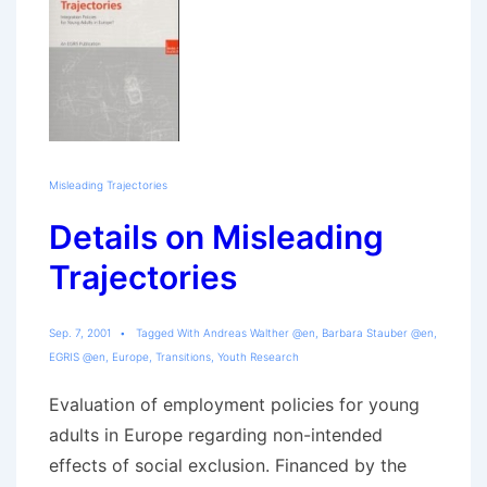
Misleading Trajectories
Details on Misleading
Trajectories
Sep. 7, 2001
Tagged With
Andreas Walther @en
,
Barbara Stauber @en
,
EGRIS @en
,
Europe
,
Transitions
,
Youth Research
Evaluation of employment policies for young
adults in Europe regarding non-intended
effects of social exclusion. Financed by the